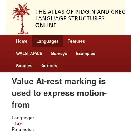
Home
Languages
Features
WALS–APiCS
Surveys
Examples
Sources
Authors
Value At-rest marking is
used to express motion-
from
Language:
Tayo
Parameter: