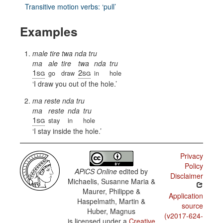
Transitive motion verbs: ‘pull’
Examples
male tire twa nda tru
ma
ale
tire
twa
nda
tru
1sg
2sg
go
draw
in
hole
I draw you out of the hole.
ma reste nda tru
ma
reste
nda
tru
1sg
stay
in
hole
I stay inside the hole.
Privacy
Policy
APiCS Online
edited by
Disclaimer
Michaelis, Susanne Maria &
Maurer, Philippe &
Application
Haspelmath, Martin &
source
Huber, Magnus
(v2017-624-
is licensed under a
Creative