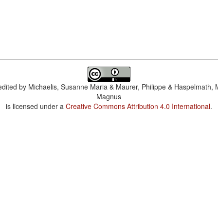
dited by
Michaelis, Susanne Maria & Maurer, Philippe & Haspelmath, 
Magnus
is licensed under a
Creative Commons Attribution 4.0 International
.