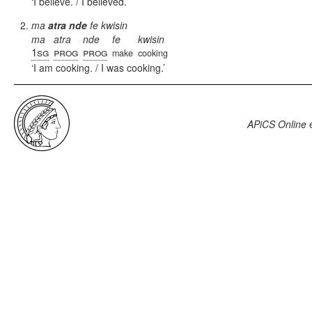
I believe. / I believed.
ma
atra
n
de
fe kwisin
ma
atra
nde
fe
kwisin
1sg
prog
prog
make
cooking
I am cooking. / I was cooking.
APiCS Online
e