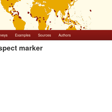
rveys
Examples
Sources
Authors
aspect marker