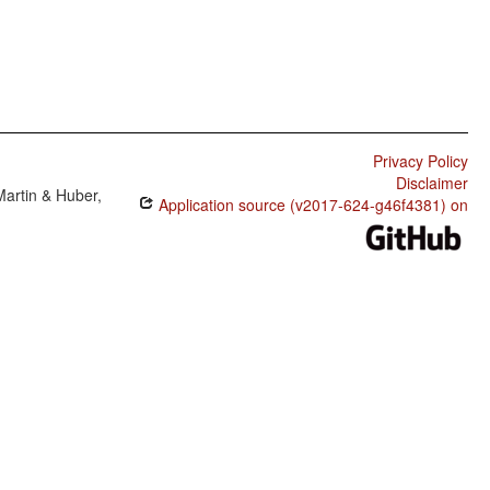
Privacy Policy
Disclaimer
Martin & Huber,
Application source (v2017-624-g46f4381) on