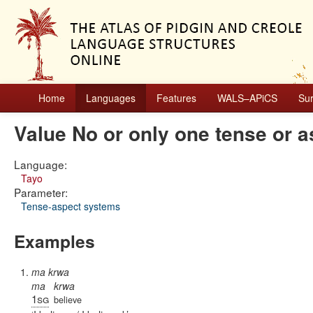
Home
Languages
Features
WALS–APiCS
Su
Value No or only one tense or 
Language:
Tayo
Parameter:
Tense-aspect systems
Examples
ma krwa
ma
krwa
1sg
believe