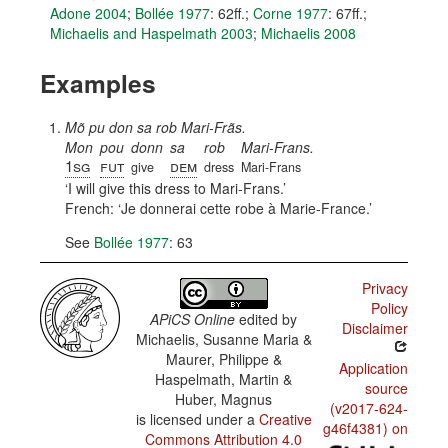
Adone 2004
;
Bollée 1977
: 62ff.
;
Corne 1977
: 67ff.
;
Michaelis and Haspelmath 2003
;
Michaelis 2008
Examples
Mõ pu don sa rob Mari-Frãs.
Mon
pou
donn
sa
rob
Mari-Frans.
1sg
fut
dem
give
dress
Mari-Frans
I will give this dress to Mari-Frans.
French:
Je donnerai cette robe à Marie-France.
See
Bollée 1977
: 63
Privacy
Policy
APiCS Online
edited by
Disclaimer
Michaelis, Susanne Maria &
Maurer, Philippe &
Application
Haspelmath, Martin &
source
Huber, Magnus
(v2017-624-
is licensed under a
Creative
g46f4381) on
Commons Attribution 4.0