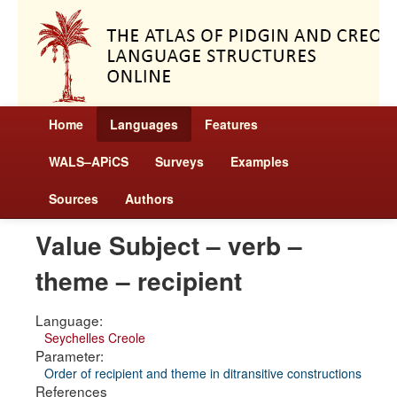
Home
Languages
Features
WALS–APiCS
Surveys
Examples
Sources
Authors
Value Subject – verb –
theme – recipient
Language:
Seychelles Creole
Parameter:
Order of recipient and theme in ditransitive constructions
References