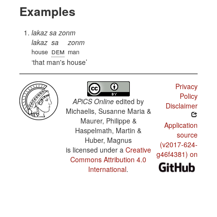
Examples
lakaz sa zonm
lakaz
sa
zonm
dem
house
man
that man's house
Privacy
Policy
APiCS Online
edited by
Disclaimer
Michaelis, Susanne Maria &
Maurer, Philippe &
Application
Haspelmath, Martin &
source
Huber, Magnus
(v2017-624-
is licensed under a
Creative
g46f4381) on
Commons Attribution 4.0
International
.