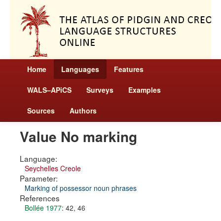
Home
Languages
Features
WALS–APiCS
Surveys
Examples
Sources
Authors
Value No marking
Language:
Seychelles Creole
Parameter:
Marking of possessor noun phrases
References
Bollée 1977
: 42, 46