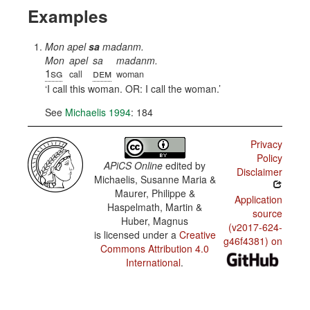
Examples
Mon apel
sa
madanm.
Mon
apel
sa
madanm.
1sg
dem
call
woman
I call this woman. OR: I call the woman.
See
Michaelis 1994
: 184
Privacy
Policy
APiCS Online
edited by
Disclaimer
Michaelis, Susanne Maria &
Maurer, Philippe &
Application
Haspelmath, Martin &
source
Huber, Magnus
(v2017-624-
is licensed under a
Creative
g46f4381) on
Commons Attribution 4.0
International
.