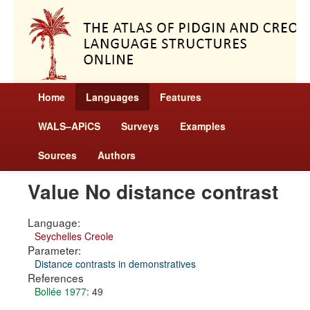
Home
Languages
Features
WALS–APiCS
Surveys
Examples
Sources
Authors
Value No distance contrast
Language:
Seychelles Creole
Parameter:
Distance contrasts in demonstratives
References
Bollée 1977
: 49