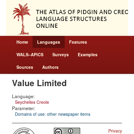
Home
Languages
Features
WALS–APiCS
Surveys
Examples
Sources
Authors
Value Limited
Language:
Seychelles Creole
Parameter:
Domains of use: other newspaper items
Privacy