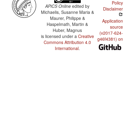
Policy
APiCS Online
edited by
Disclaimer
Michaelis, Susanne Maria &
Maurer, Philippe &
Application
Haspelmath, Martin &
source
Huber, Magnus
(v2017-624-
is licensed under a
Creative
g46f4381) on
Commons Attribution 4.0
International
.