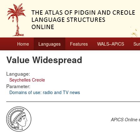
Home
Languages
Features
WALS–APiCS
Su
Value Widespread
Language:
Seychelles Creole
Parameter:
Domains of use: radio and TV news
APiCS Online
e