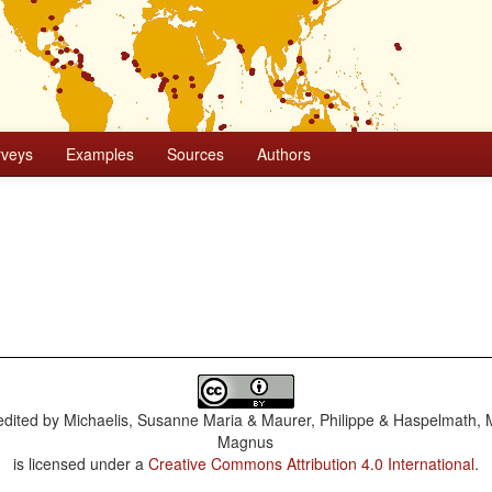
rveys
Examples
Sources
Authors
dited by
Michaelis, Susanne Maria & Maurer, Philippe & Haspelmath, 
Magnus
is licensed under a
Creative Commons Attribution 4.0 International
.