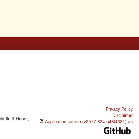
Privacy Policy
Disclaimer
Martin & Huber,
Application source (v2017-624-g46f4381) on