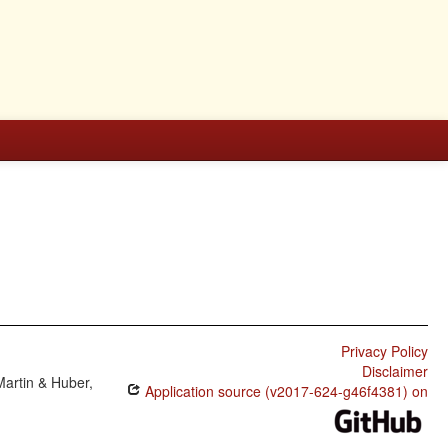
Privacy Policy
Disclaimer
Martin & Huber,
Application source (v2017-624-g46f4381) on