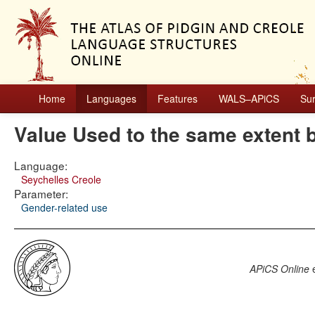
Home
Languages
Features
WALS–APiCS
Su
Value Used to the same extent 
Language:
Seychelles Creole
Parameter:
Gender-related use
APiCS Online
e