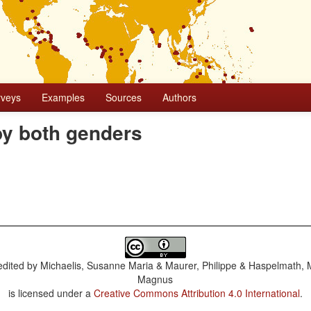
rveys
Examples
Sources
Authors
by both genders
dited by
Michaelis, Susanne Maria & Maurer, Philippe & Haspelmath, 
Magnus
is licensed under a
Creative Commons Attribution 4.0 International
.