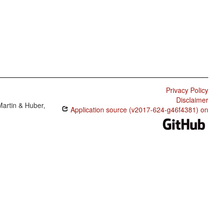
Privacy Policy
Disclaimer
Martin & Huber,
Application source (v2017-624-g46f4381) on