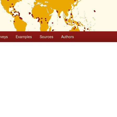
rveys
Examples
Sources
Authors