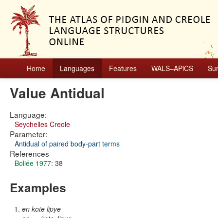
Home
Languages
Features
WALS–APiCS
Su
Value Antidual
Language:
Seychelles Creole
Parameter:
Antidual of paired body-part terms
References
Bollée 1977
: 38
Examples
en kote lipye