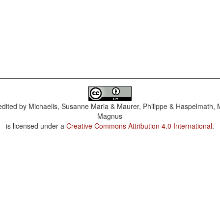
dited by
Michaelis, Susanne Maria & Maurer, Philippe & Haspelmath, 
Magnus
is licensed under a
Creative Commons Attribution 4.0 International
.