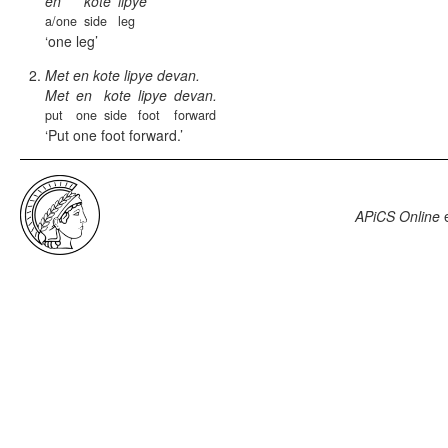
en
kote
lipye
a/one
side
leg
one leg
Met en kote lipye devan.
Met
en
kote
lipye
devan.
put
one
side
foot
forward
Put one foot forward.
APiCS Online
e