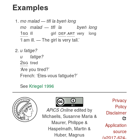
Examples
mo malad — tifi la byeṅ long
mo
malad
—
tifi
la
byeṅ
long
1sg
def
art
ill
girl
.
very
long
I am ill. — The girl is very tall.
u fatige?
u
fatige?
2sg
tired
Are you tired?
French:
Etes-vous fatiguée?
See
Kriegel 1996
Privacy
Policy
APiCS Online
edited by
Disclaimer
Michaelis, Susanne Maria &
Maurer, Philippe &
Application
Haspelmath, Martin &
source
Huber, Magnus
(v2017-624-