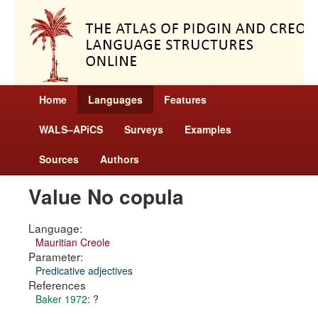
Home
Languages
Features
WALS–APiCS
Surveys
Examples
Sources
Authors
Value No copula
Language:
Mauritian Creole
Parameter:
Predicative adjectives
References
Baker 1972
: ?