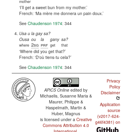
mother
I’ll get a sweet bun from my mother.
French:
Ma mère me donnera un pain doux.
See
Chaudenson 1974
: 344
Usa u la gay sa?
Ousa
ou
la
gany
sa?
2sg
prf
where
get
that
Where did you get that?
French:
D'où tiens-tu cela?
See
Chaudenson 1974
: 344
Privacy
Policy
APiCS Online
edited by
Disclaimer
Michaelis, Susanne Maria &
Maurer, Philippe &
Application
Haspelmath, Martin &
source
Huber, Magnus
(v2017-624-
is licensed under a
Creative
g46f4381) on
Commons Attribution 4.0
International
.