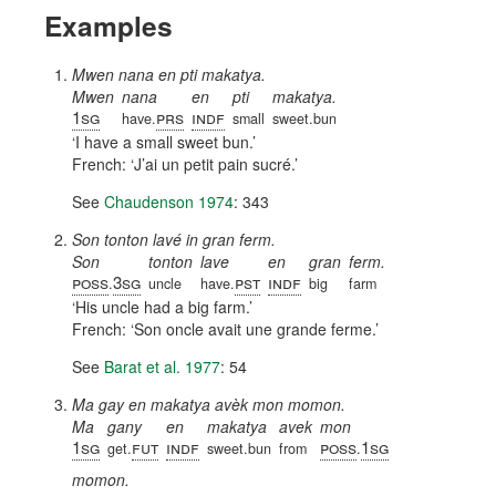
Examples
Mwen nana en pti makatya.
Mwen
nana
en
pti
makatya.
1sg
prs
indf
have.
small
sweet.bun
I have a small sweet bun.
French:
J’ai un petit pain sucré.
See
Chaudenson 1974
: 343
Son tonton lavé in gran ferm.
Son
tonton
lave
en
gran
ferm.
poss
3sg
pst
indf
.
uncle
have.
big
farm
His uncle had a big farm.
French:
Son oncle avait une grande ferme.
See
Barat et al. 1977
: 54
Ma gay en makatya avèk mon momon.
Ma
gany
en
makatya
avek
mon
1sg
fut
indf
poss
1sg
get.
sweet.bun
from
.
momon.