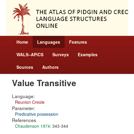
Home
Languages
Features
WALS–APiCS
Surveys
Examples
Sources
Authors
Value Transitive
Language:
Reunion Creole
Parameter:
Predicative possession
References
Chaudenson 1974
: 343-344