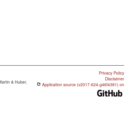
Privacy Policy
Disclaimer
Martin & Huber,
Application source (v2017-624-g46f4381) on