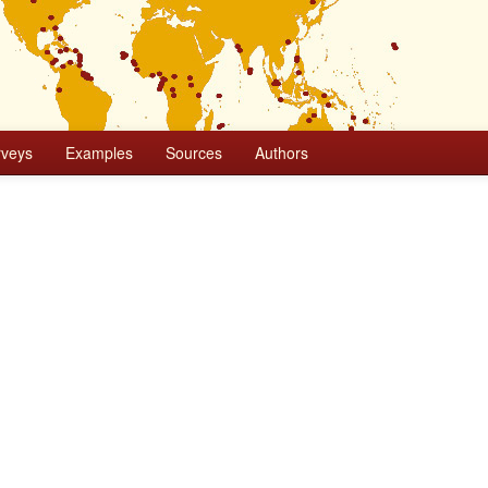
rveys
Examples
Sources
Authors