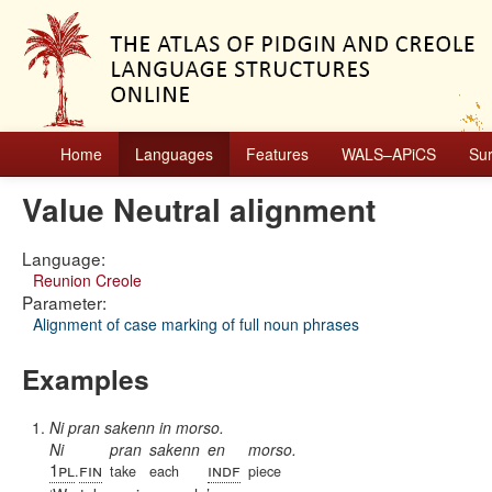
Home
Languages
Features
WALS–APiCS
Su
Value Neutral alignment
Language:
Reunion Creole
Parameter:
Alignment of case marking of full noun phrases
Examples
Ni pran sakenn in morso.
Ni
pran
sakenn
en
morso.
1pl
fin
indf
.
take
each
piece