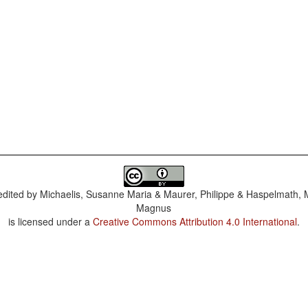
dited by
Michaelis, Susanne Maria & Maurer, Philippe & Haspelmath, 
Magnus
is licensed under a
Creative Commons Attribution 4.0 International
.