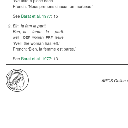
We take a piece each.
French:
Nous prenons chacun un morceau.
See
Barat et al. 1977
: 15
Bin, la fam la parti.
Ben,
la
fanm
la
parti.
def
prf
well
woman
leave
Well, the woman has left.
French:
Bien, la femme est partie.
See
Barat et al. 1977
: 13
APiCS Online
e