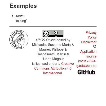
Examples
sante
to sing
Privacy
Policy
APiCS Online
edited by
Disclaimer
Michaelis, Susanne Maria &
Maurer, Philippe &
Application
Haspelmath, Martin &
source
Huber, Magnus
(v2017-624-
is licensed under a
Creative
g46f4381) on
Commons Attribution 4.0
International
.