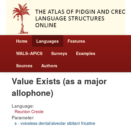
Home
Languages
Features
WALS–APiCS
Surveys
Examples
Sources
Authors
Value Exists (as a major
allophone)
Language:
Reunion Creole
Parameter:
s - voiceless dental/alveolar sibilant fricative