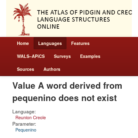
Home
Languages
Features
WALS–APiCS
Surveys
Examples
Sources
Authors
Value A word derived from
pequenino does not exist
Language:
Reunion Creole
Parameter:
Pequenino