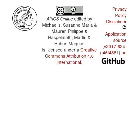
Privacy
Policy
APiCS Online
edited by
Disclaimer
Michaelis, Susanne Maria &
Maurer, Philippe &
Application
Haspelmath, Martin &
source
Huber, Magnus
(v2017-624-
is licensed under a
Creative
g46f4381) on
Commons Attribution 4.0
International
.