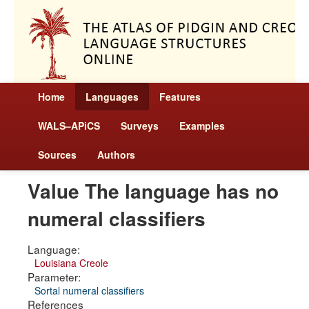
Home
Languages
Features
WALS–APiCS
Surveys
Examples
Sources
Authors
Value The language has no
numeral classifiers
Language:
Louisiana Creole
Parameter:
Sortal numeral classifiers
References