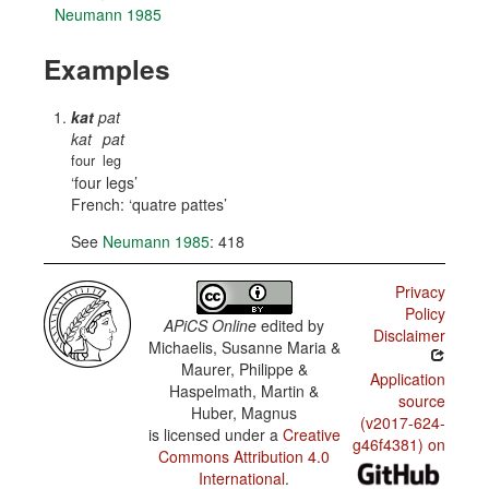
Neumann 1985
Examples
kat
pat
kat
pat
four
leg
four legs
French:
quatre pattes
See
Neumann 1985
: 418
Privacy
Policy
APiCS Online
edited by
Disclaimer
Michaelis, Susanne Maria &
Maurer, Philippe &
Application
Haspelmath, Martin &
source
Huber, Magnus
(v2017-624-
is licensed under a
Creative
g46f4381) on
Commons Attribution 4.0
International
.