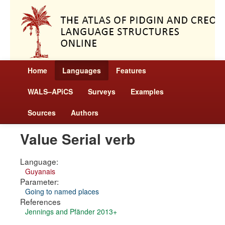
Home
Languages
Features
WALS–APiCS
Surveys
Examples
Sources
Authors
Value Serial verb
Language:
Guyanais
Parameter:
Going to named places
References
Jennings and Pfänder 2013+