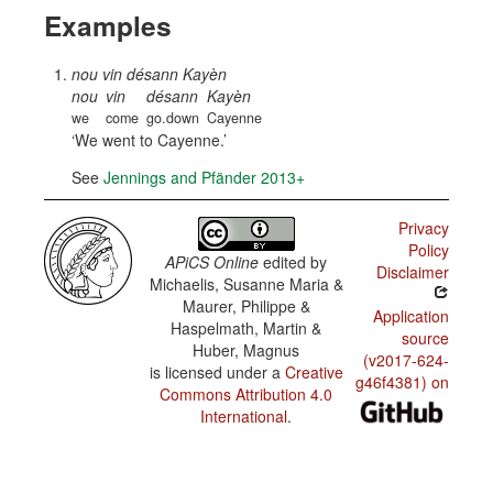
Examples
nou vin désann Kayèn
nou
vin
désann
Kayèn
we
come
go.down
Cayenne
We went to Cayenne.
See
Jennings and Pfänder 2013+
Privacy
Policy
APiCS Online
edited by
Disclaimer
Michaelis, Susanne Maria &
Maurer, Philippe &
Application
Haspelmath, Martin &
source
Huber, Magnus
(v2017-624-
is licensed under a
Creative
g46f4381) on
Commons Attribution 4.0
International
.