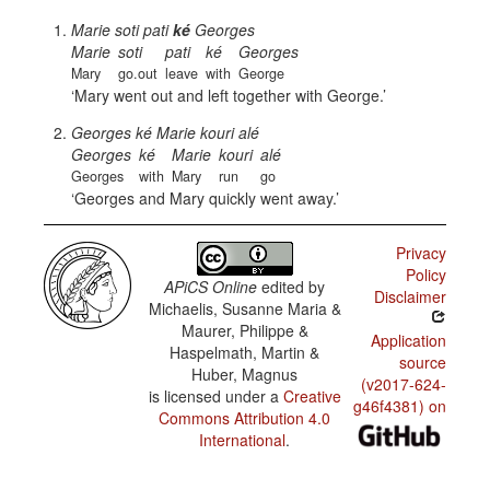
Marie soti pati
ké
Georges
Marie
soti
pati
ké
Georges
Mary
go.out
leave
with
George
Mary went out and left together with George.
Georges ké Marie kouri alé
Georges
ké
Marie
kouri
alé
Georges
with
Mary
run
go
Georges and Mary quickly went away.
Privacy
Policy
APiCS Online
edited by
Disclaimer
Michaelis, Susanne Maria &
Maurer, Philippe &
Application
Haspelmath, Martin &
source
Huber, Magnus
(v2017-624-
is licensed under a
Creative
g46f4381) on
Commons Attribution 4.0
International
.