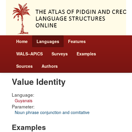
Home
Languages
Features
WALS–APiCS
Surveys
Examples
Sources
Authors
Value Identity
Language:
Guyanais
Parameter:
Noun phrase conjunction and comitative
Examples