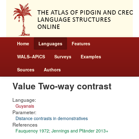
Home
Languages
Features
WALS–APiCS
Surveys
Examples
Sources
Authors
Value Two-way contrast
Language:
Guyanais
Parameter:
Distance contrasts in demonstratives
References
Fauquenoy 1972
;
Jennings and Pfänder 2013+