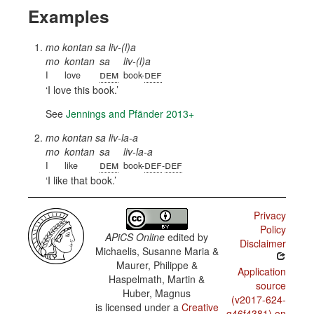
Examples
mo kontan sa liv-(l)a
mo
kontan
sa
liv-(l)a
dem
def
I
love
book-
I love this book.
See
Jennings and Pfänder 2013+
mo kontan sa liv-la-a
mo
kontan
sa
liv-la-a
dem
def
def
I
like
book-
-
I like that book.
Privacy
Policy
APiCS Online
edited by
Disclaimer
Michaelis, Susanne Maria &
Maurer, Philippe &
Application
Haspelmath, Martin &
source
Huber, Magnus
(v2017-624-
is licensed under a
Creative
g46f4381) on