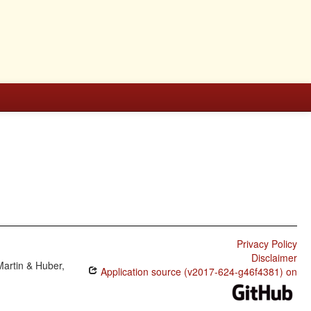
Privacy Policy
Disclaimer
Martin & Huber,
Application source (v2017-624-g46f4381) on