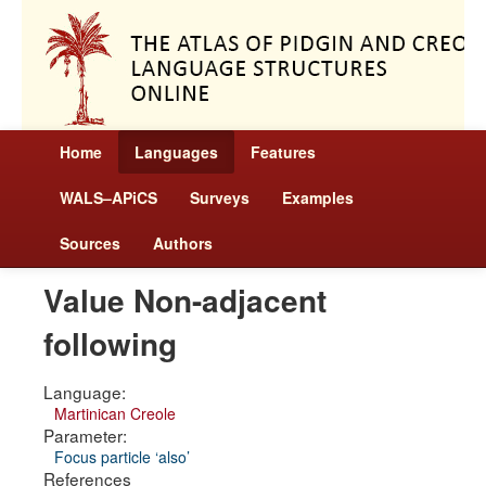
Home
Languages
Features
WALS–APiCS
Surveys
Examples
Sources
Authors
Value Non-adjacent
following
Language:
Martinican Creole
Parameter:
Focus particle ‘also’
References