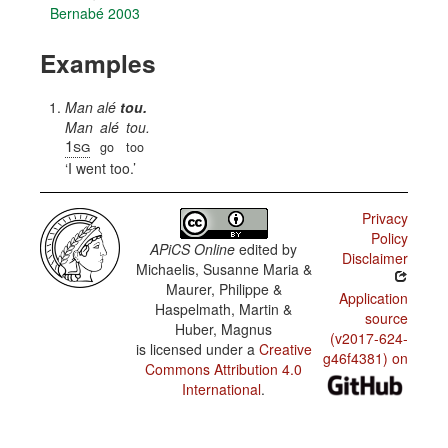
Bernabé 2003
Examples
Man alé
tou.
Man
alé
tou.
1sg
go
too
I went too.
Privacy
Policy
APiCS Online
edited by
Disclaimer
Michaelis, Susanne Maria &
Maurer, Philippe &
Application
Haspelmath, Martin &
source
Huber, Magnus
(v2017-624-
is licensed under a
Creative
g46f4381) on
Commons Attribution 4.0
International
.