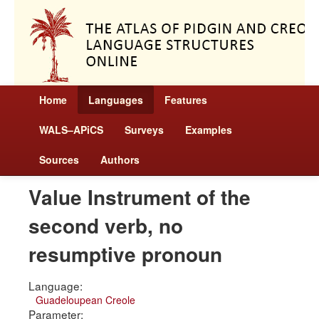
Home
Languages
Features
WALS–APiCS
Surveys
Examples
Sources
Authors
Value Instrument of the
second verb, no
resumptive pronoun
Language:
Guadeloupean Creole
Parameter: