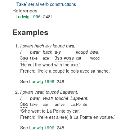
‘Take’ serial verb constructions
References
Ludwig 1996
: 248f.
Examples
I pwan hach a-y koupé bwa.
I
pwan
hach
a-y
koupé
bwa.
3sg
3sg
poss
take
axe
.
cut
wood
He cut the wood with the axe.
French:
Il/elle a coupé le bois avec sa hache.
See
Ludwig 1996
: 248
I pwan vwati touché Lapwent.
I
pwan
vwati
touché
Lapwent.
3sg
take
car
arrive
La.Pointe
S/he went to La Pointe by car.
French:
Il/elle est allé(e) à La Pointe en voiture.
See
Ludwig 1996
: 248