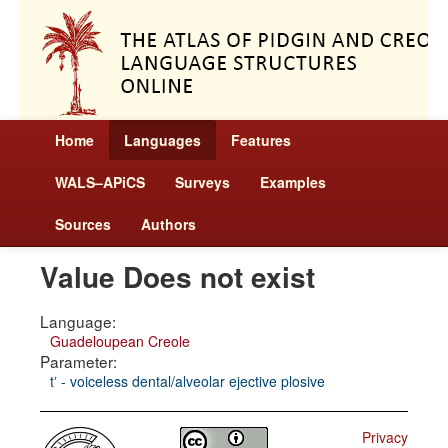
Home
Languages
Features
WALS–APiCS
Surveys
Examples
Sources
Authors
Value Does not exist
Language:
Guadeloupean Creole
Parameter:
tʼ - voiceless dental/alveolar ejective plosive
Privacy