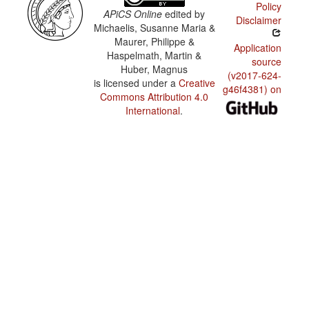
Policy
APiCS Online
edited by
Disclaimer
Michaelis, Susanne Maria &
Maurer, Philippe &
Application
Haspelmath, Martin &
source
Huber, Magnus
(v2017-624-
is licensed under a
Creative
g46f4381) on
Commons Attribution 4.0
International
.