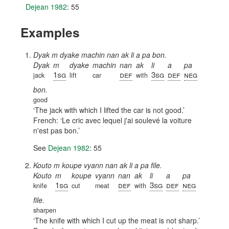
Dejean 1982
: 55
Examples
Dyak m dyake machin nan ak li a pa bon.
Dyak
m
dyake
machin
nan
ak
li
a
pa
1sg
def
3sg
def
neg
jack
lift
car
with
bon.
good
The jack with which I lifted the car is not good.
French:
Le cric avec lequel j'ai soulevé la voiture
n'est pas bon.
See
Dejean 1982
: 55
Kouto m koupe vyann nan ak li a pa file.
Kouto
m
koupe
vyann
nan
ak
li
a
pa
1sg
def
3sg
def
neg
knife
cut
meat
with
file.
sharpen
The knife with which I cut up the meat is not sharp.