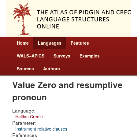
Home
Languages
Features
WALS–APiCS
Surveys
Examples
Sources
Authors
Value Zero and resumptive
pronoun
Language:
Haitian Creole
Parameter:
Instrument relative clauses
References