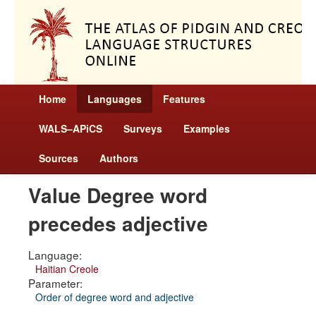
Home
Languages
Features
WALS–APiCS
Surveys
Examples
Sources
Authors
Value Degree word
precedes adjective
Language:
Haitian Creole
Parameter:
Order of degree word and adjective