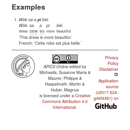
Examples
Wòb sa a
pi
bèl.
Wòb
sa
a
pi
bèl.
dem
sg
dress
more
beautiful
This dress is more beautiful.
French:
Cette robe est plus belle.
Privacy
Policy
APiCS Online
edited by
Disclaimer
Michaelis, Susanne Maria &
Maurer, Philippe &
Application
Haspelmath, Martin &
source
Huber, Magnus
(v2017-624-
is licensed under a
Creative
g46f4381) on
Commons Attribution 4.0
International
.