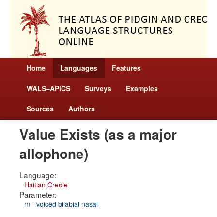
Home
Languages
Features
WALS–APiCS
Surveys
Examples
Sources
Authors
Value Exists (as a major
allophone)
Language:
Haitian Creole
Parameter:
m - voiced bilabial nasal