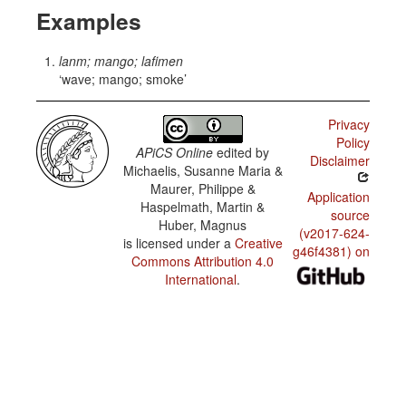
Examples
lanm; mango; lafimen
wave; mango; smoke
Privacy
Policy
APiCS Online
edited by
Disclaimer
Michaelis, Susanne Maria &
Maurer, Philippe &
Application
Haspelmath, Martin &
source
Huber, Magnus
(v2017-624-
is licensed under a
Creative
g46f4381) on
Commons Attribution 4.0
International
.