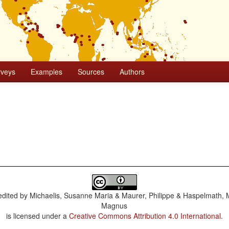
rveys
Examples
Sources
Authors
dited by
Michaelis, Susanne Maria & Maurer, Philippe & Haspelmath, 
Magnus
is licensed under a
Creative Commons Attribution 4.0 International
.