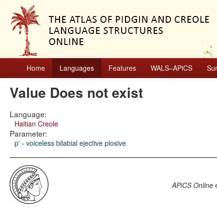
Home
Languages
Features
WALS–APiCS
Su
Value Does not exist
Language:
Haitian Creole
Parameter:
pʼ - voiceless bilabial ejective plosive
APiCS Online
e