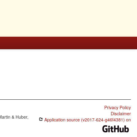
Privacy Policy
Disclaimer
Martin & Huber,
Application source (v2017-624-g46f4381) on