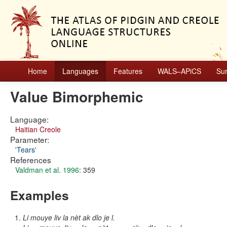
Home
Languages
Features
WALS–APiCS
Su
Value Bimorphemic
Language:
Haitian Creole
Parameter:
'Tears'
References
Valdman et al. 1996
: 359
Examples
Li mouye liv la nèt ak dlo je l.