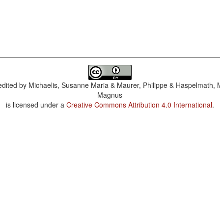
dited by
Michaelis, Susanne Maria & Maurer, Philippe & Haspelmath, 
Magnus
is licensed under a
Creative Commons Attribution 4.0 International
.