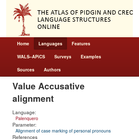
Home
Languages
Features
WALS–APiCS
Surveys
Examples
Sources
Authors
Value Accusative
alignment
Language:
Palenquero
Parameter:
Alignment of case marking of personal pronouns
References