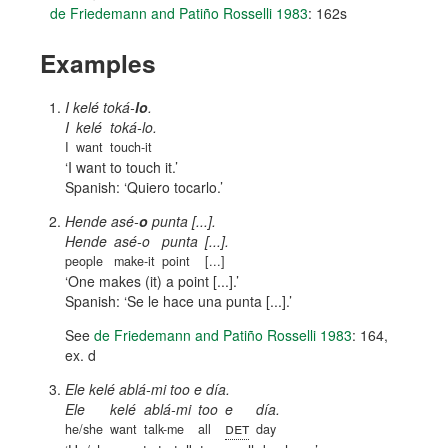
de Friedemann and Patiño Rosselli 1983
: 162s
Examples
I kelé toká-
lo
.
I
kelé
toká-lo.
I
want
touch-it
I want to touch it.
Spanish:
Quiero tocarlo.
Hende asé-
o
punta [...].
Hende
asé-o
punta
[...].
people
make-it
point
[...]
One makes (it) a point [...].
Spanish:
Se le hace una punta [...].
See
de Friedemann and Patiño Rosselli 1983
: 164,
ex. d
Ele kelé ablá-mi too e día.
Ele
kelé
ablá-mi
too
e
día.
det
he/she
want
talk-me
all
day