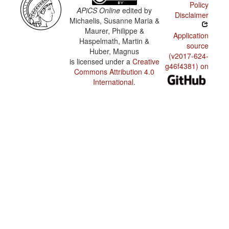
Policy
APiCS Online
edited by
Disclaimer
Michaelis, Susanne Maria &
Maurer, Philippe &
Application
Haspelmath, Martin &
source
Huber, Magnus
(v2017-624-
is licensed under a
Creative
g46f4381) on
Commons Attribution 4.0
International
.