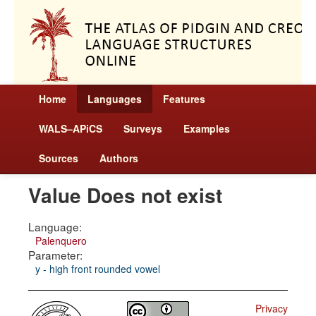
Home
Languages
Features
WALS–APiCS
Surveys
Examples
Sources
Authors
Value Does not exist
Language:
Palenquero
Parameter:
y - high front rounded vowel
Privacy