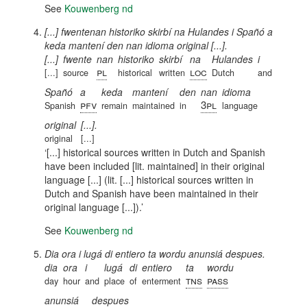
See
Kouwenberg nd
[...] fwentenan historiko skirbí na Hulandes i Spañó a
keda mantení den nan idioma original [...].
[...]
fwente
nan
historiko
skirbí
na
Hulandes
i
pl
loc
[...]
source
historical
written
Dutch
and
Spañó
a
keda
mantení
den
nan
idioma
pfv
3pl
Spanish
remain
maintained
in
language
original
[...].
original
[...]
[...] historical sources written in Dutch and Spanish
have been included [lit. maintained] in their original
language [...] (lit. [...] historical sources written in
Dutch and Spanish have been maintained in their
original language [...]).
See
Kouwenberg nd
Dia ora i lugá di entiero ta wordu anunsiá despues.
dia
ora
i
lugá
di
entiero
ta
wordu
tns
pass
day
hour
and
place
of
enterment
anunsiá
despues