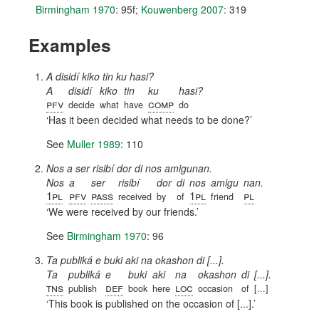
Birmingham 1970
: 95f
;
Kouwenberg 2007
: 319
Examples
A disidí kiko tin ku hasi?
A
disidí
kiko
tin
ku
hasi?
pfv
comp
decide
what
have
do
Has it been decided what needs to be done?
See
Muller 1989
: 110
Nos a ser risibí dor di nos amigunan.
Nos
a
ser
risibí
dor
di
nos
amigu
nan.
1pl
pfv
pass
1pl
pl
received
by
of
friend
We were received by our friends.
See
Birmingham 1970
: 96
Ta publiká e buki aki na okashon di [...].
Ta
publiká
e
buki
aki
na
okashon
di
[...].
tns
def
loc
publish
book
here
occasion
of
[...]
This book is published on the occasion of [...].