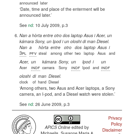
announced
later
Date, time and place of the enterment will be
announced later.
See
nd
: 10 July 2009, p.3
Nan a hòrta entre otro dos laptop Asus i Acer, un
kámara Sony, un Ipod i un oloshi di man Diesel.
Nan
a
hòrta
entre
otro
dos
laptop
Asus
i
3pl
pfv
steal
among
other
two
laptop
Asus
and
Acer,
un
kámara
Sony,
un
Ipod
i
un
indf
indf
indf
Acer
camara
Sony
Ipod
and
oloshi
di
man
Diesel.
clock
of
hand
Diesel
Among others, two Asus and Acer laptops, a Sony
camera, an I-pod, and a Diesel watch were stolen.
See
nd
: 26 June 2009, p.3
Privacy
Policy
APiCS Online
edited by
Disclaimer
Michaelis, Susanne Maria &