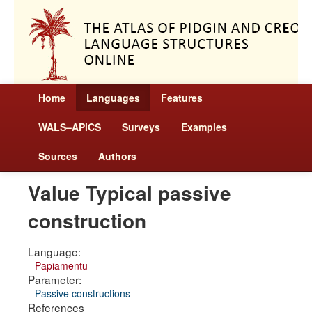
Home
Languages
Features
WALS–APiCS
Surveys
Examples
Sources
Authors
Value Typical passive
construction
Language:
Papiamentu
Parameter:
Passive constructions
References