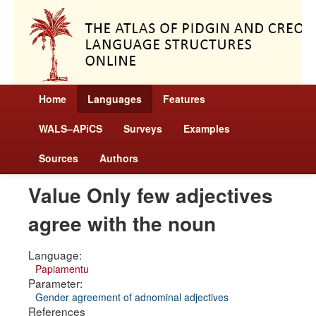
Home
Languages
Features
WALS–APiCS
Surveys
Examples
Sources
Authors
Value Only few adjectives
agree with the noun
Language:
Papiamentu
Parameter:
Gender agreement of adnominal adjectives
References