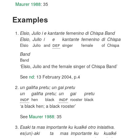
Maurer 1988
: 35
Examples
Elsio, Julio i e kantante femenino di Chispa Band
Elsio,
Julio
i
e
kantante
femenino
di
Chispa
def
Elsio
Julio
and
singer
female
of
Chispa
Band
Band
Elsio, Julio and the female singer of Chispa Band
See
nd
: 13 February 2004, p.4
un galiña pretu; un gai pretu
un
galiña
pretu;
un
gai
pretu
indf
indf
hen
black
rooster
black
a black hen; a black rooster
See
Maurer 1988
: 35
Esaki ta mas importante ku kualké otro inisiativa.
es(un)-aki
ta
mas
importante
ku
kualké