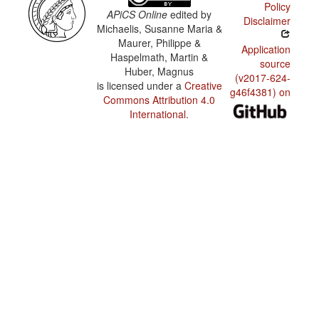
Policy
APiCS Online
edited by
Disclaimer
Michaelis, Susanne Maria &
Maurer, Philippe &
Application
Haspelmath, Martin &
source
Huber, Magnus
(v2017-624-
is licensed under a
Creative
g46f4381) on
Commons Attribution 4.0
International
.