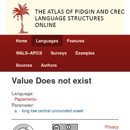
Home
Languages
Features
WALS–APiCS
Surveys
Examples
Sources
Authors
Value Does not exist
Language:
Papiamentu
Parameter:
aː - long low central unrounded vowel
Privacy