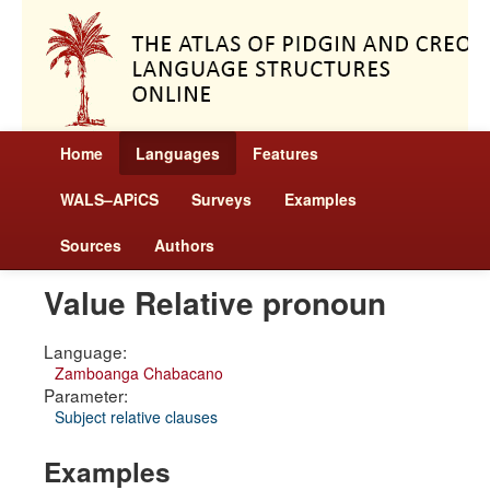
Home
Languages
Features
WALS–APiCS
Surveys
Examples
Sources
Authors
Value Relative pronoun
Language:
Zamboanga Chabacano
Parameter:
Subject relative clauses
Examples