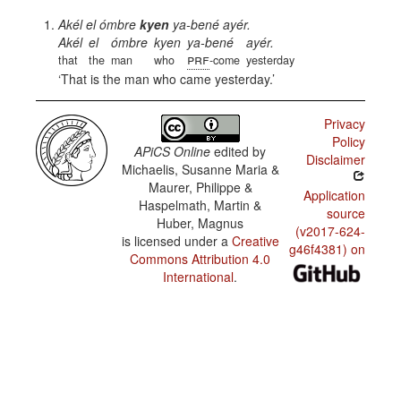
Akél el ómbre
kyen
ya-bené ayér.
Akél
el
ómbre
kyen
ya-bené
ayér.
prf
that
the
man
who
-come
yesterday
That is the man who came yesterday.
Privacy
Policy
APiCS Online
edited by
Disclaimer
Michaelis, Susanne Maria &
Maurer, Philippe &
Application
Haspelmath, Martin &
source
Huber, Magnus
(v2017-624-
is licensed under a
Creative
g46f4381) on
Commons Attribution 4.0
International
.