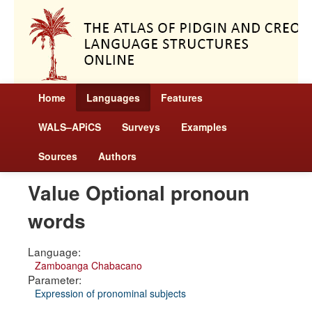
Home
Languages
Features
WALS–APiCS
Surveys
Examples
Sources
Authors
Value Optional pronoun
words
Language:
Zamboanga Chabacano
Parameter:
Expression of pronominal subjects