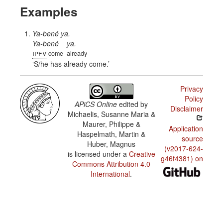
Examples
Ya-bené ya.
Ya-bené
ya.
ipfv
-come
already
S/he has already come.
Privacy
Policy
APiCS Online
edited by
Disclaimer
Michaelis, Susanne Maria &
Maurer, Philippe &
Application
Haspelmath, Martin &
source
Huber, Magnus
(v2017-624-
is licensed under a
Creative
g46f4381) on
Commons Attribution 4.0
International
.