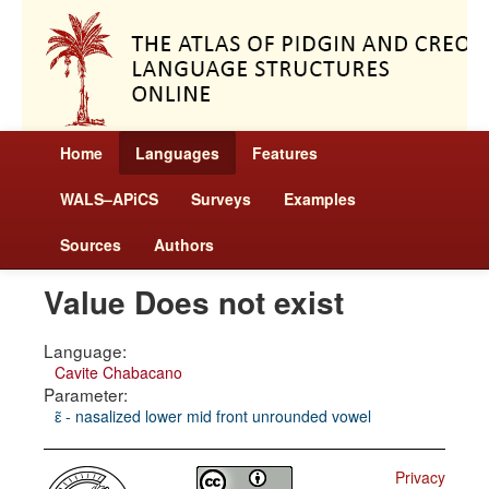
Home
Languages
Features
WALS–APiCS
Surveys
Examples
Sources
Authors
Value Does not exist
Language:
Cavite Chabacano
Parameter:
ɛ̃ - nasalized lower mid front unrounded vowel
Privacy