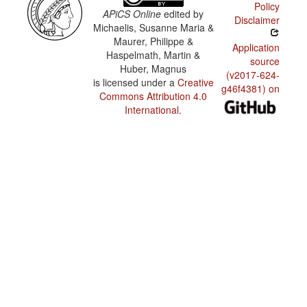
Policy
APiCS Online
edited by
Disclaimer
Michaelis, Susanne Maria &
Maurer, Philippe &
Application
Haspelmath, Martin &
source
Huber, Magnus
(v2017-624-
is licensed under a
Creative
g46f4381) on
Commons Attribution 4.0
International
.