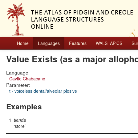
Home
Languages
Features
WALS–APiCS
Su
Value Exists (as a major alloph
Language:
Cavite Chabacano
Parameter:
t - voiceless dental/alveolar plosive
Examples
tienda
store