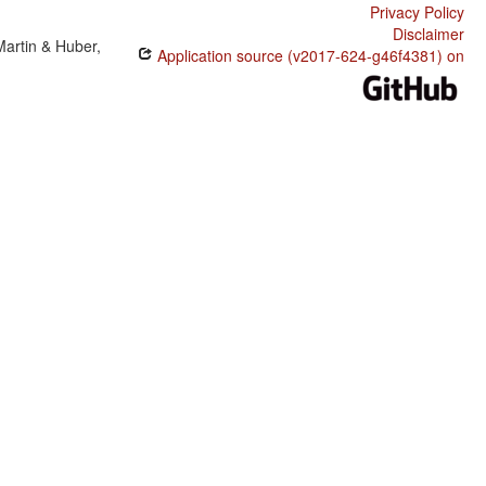
Privacy Policy
Disclaimer
Martin & Huber,
Application source (v2017-624-g46f4381) on