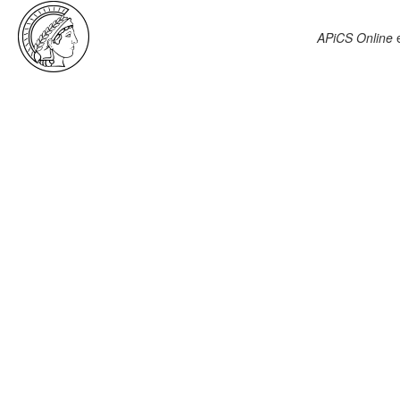
APiCS Online
e