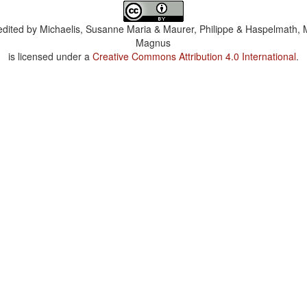
dited by
Michaelis, Susanne Maria & Maurer, Philippe & Haspelmath, 
Magnus
is licensed under a
Creative Commons Attribution 4.0 International
.