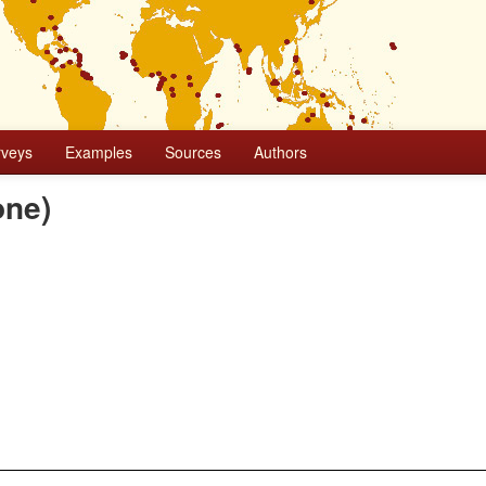
rveys
Examples
Sources
Authors
one)