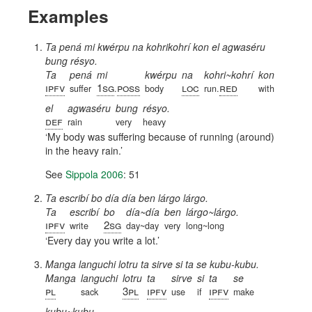
Examples
Ta pená mi kwérpu na kohrikohrí kon el agwaséru
bung résyo.
Ta
pená
mi
kwérpu
na
kohri~kohrí
kon
ipfv
1sg
poss
loc
red
suffer
.
body
run.
with
el
agwaséru
bung
résyo.
def
rain
very
heavy
My body was suffering because of running (around)
in the heavy rain.
See
Sippola 2006
: 51
Ta escribí bo día día ben lárgo lárgo.
Ta
escribí
bo
día~día
ben
lárgo~lárgo.
ipfv
2sg
write
day~day
very
long~long
Every day you write a lot.
Manga languchi lotru ta sirve si ta se kubu-kubu.
Manga
languchi
lotru
ta
sirve
si
ta
se
pl
3pl
ipfv
ipfv
sack
use
if
make
kubu~kubu.