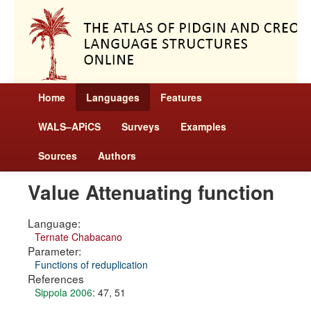
Home
Languages
Features
WALS–APiCS
Surveys
Examples
Sources
Authors
Value Attenuating function
Language:
Ternate Chabacano
Parameter:
Functions of reduplication
References
Sippola 2006
: 47, 51