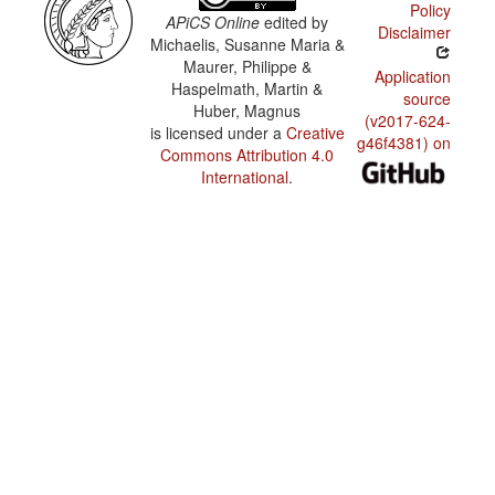
Policy
APiCS Online
edited by
Disclaimer
Michaelis, Susanne Maria &
Maurer, Philippe &
Application
Haspelmath, Martin &
source
Huber, Magnus
(v2017-624-
is licensed under a
Creative
g46f4381) on
Commons Attribution 4.0
International
.