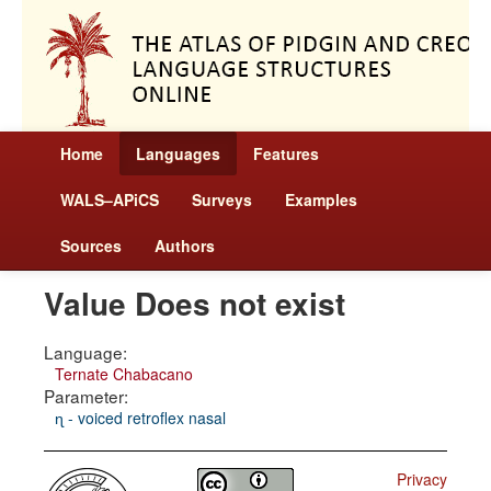
Home
Languages
Features
WALS–APiCS
Surveys
Examples
Sources
Authors
Value Does not exist
Language:
Ternate Chabacano
Parameter:
ɳ - voiced retroflex nasal
Privacy