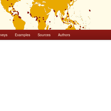
rveys
Examples
Sources
Authors