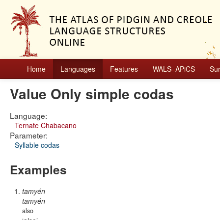
Home
Languages
Features
WALS–APiCS
Su
Value Only simple codas
Language:
Ternate Chabacano
Parameter:
Syllable codas
Examples
tamyén
tamyén
also