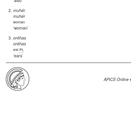
also
muhér
muhér
woman
woman
oréhas
oréhas
pl
ear.
ears
APiCS Online
e