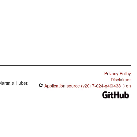
Privacy Policy
Disclaimer
Martin & Huber,
Application source (v2017-624-g46f4381) on