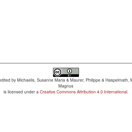
dited by
Michaelis, Susanne Maria & Maurer, Philippe & Haspelmath, 
Magnus
is licensed under a
Creative Commons Attribution 4.0 International
.