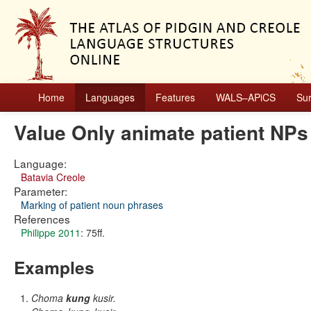
Home
Languages
Features
WALS–APiCS
Su
Value Only animate patient NPs
Language:
Batavia Creole
Parameter:
Marking of patient noun phrases
References
Philippe 2011
: 75ff.
Examples
Choma
kung
kusir.