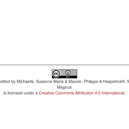
dited by
Michaelis, Susanne Maria & Maurer, Philippe & Haspelmath, 
Magnus
is licensed under a
Creative Commons Attribution 4.0 International
.