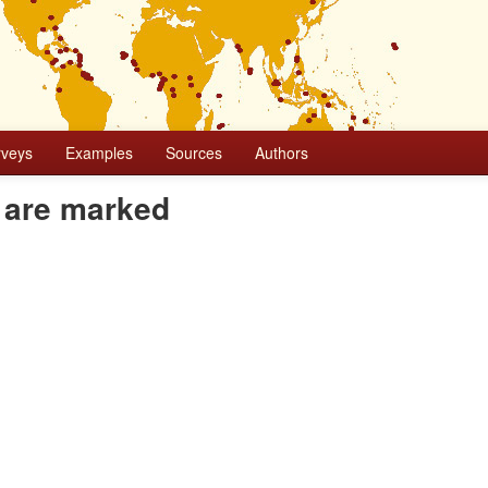
rveys
Examples
Sources
Authors
 are marked