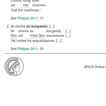
Choma
kung
kusir.
obj
call
coachman
Call the coachman.
See
Philippe 2011
: 77
Ile choma
su kongsedu
, [...].
Ile
choma
su
kongsedu,
[...].
3sg
poss
3sg
call
.
acquaintance
[...]
He invited his acquaintances, […].
See
Philippe 2011
: 23
APiCS Online
e