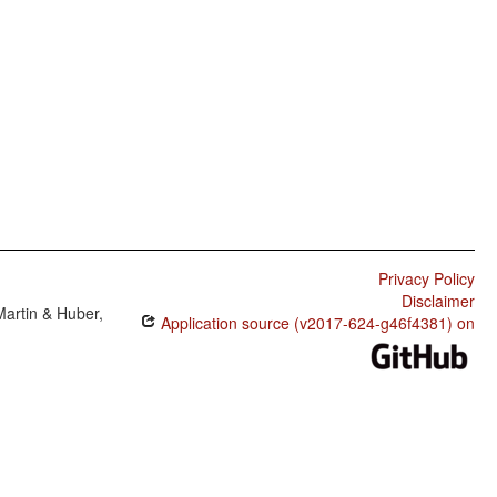
Privacy Policy
Disclaimer
Martin & Huber,
Application source (v2017-624-g46f4381) on