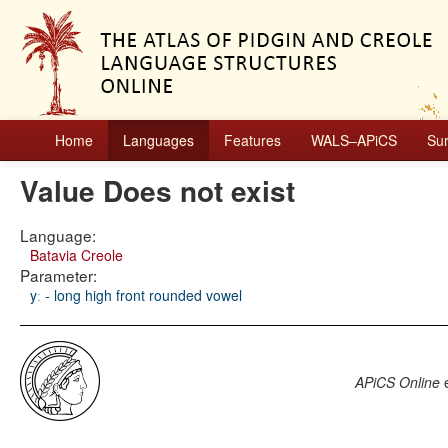
Home
Languages
Features
WALS–APiCS
Su
Value Does not exist
Language:
Batavia Creole
Parameter:
yː - long high front rounded vowel
APiCS Online
e