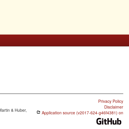
Privacy Policy
Disclaimer
Martin & Huber,
Application source (v2017-624-g46f4381) on