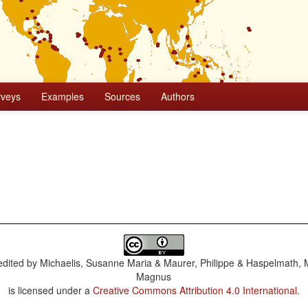
rveys
Examples
Sources
Authors
dited by
Michaelis, Susanne Maria & Maurer, Philippe & Haspelmath, 
Magnus
is licensed under a
Creative Commons Attribution 4.0 International
.