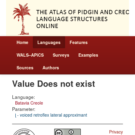
Home
Languages
Features
WALS–APiCS
Surveys
Examples
Sources
Authors
Value Does not exist
Language:
Batavia Creole
Parameter:
ɭ - voiced retroflex lateral approximant
Privacy