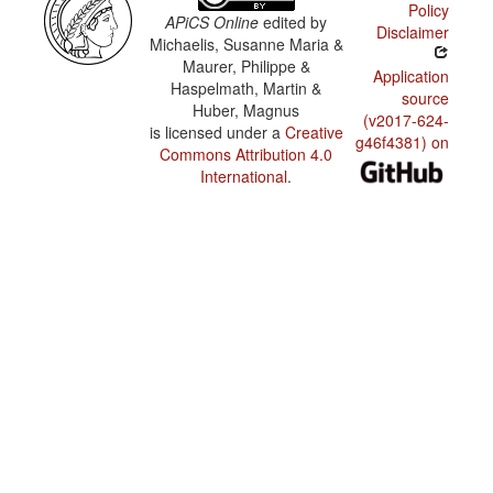
Policy
APiCS Online
edited by
Disclaimer
Michaelis, Susanne Maria &
Maurer, Philippe &
Application
Haspelmath, Martin &
source
Huber, Magnus
(v2017-624-
is licensed under a
Creative
g46f4381) on
Commons Attribution 4.0
International
.