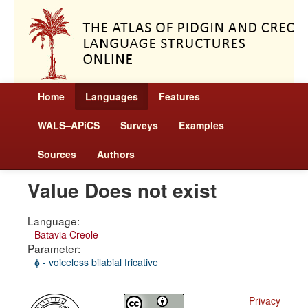
Home
Languages
Features
WALS–APiCS
Surveys
Examples
Sources
Authors
Value Does not exist
Language:
Batavia Creole
Parameter:
ɸ - voiceless bilabial fricative
Privacy