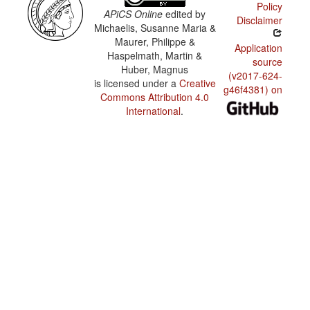
Policy
APiCS Online
edited by
Disclaimer
Michaelis, Susanne Maria &
Maurer, Philippe &
Application
Haspelmath, Martin &
source
Huber, Magnus
(v2017-624-
is licensed under a
Creative
g46f4381) on
Commons Attribution 4.0
International
.