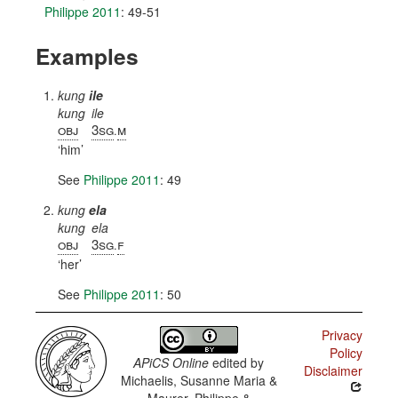
Philippe 2011
: 49-51
Examples
kung
ile
kung
ile
obj
3sg
m
.
him
See
Philippe 2011
: 49
kung
ela
kung
ela
obj
3sg
f
.
her
See
Philippe 2011
: 50
Privacy
Policy
APiCS Online
edited by
Disclaimer
Michaelis, Susanne Maria &