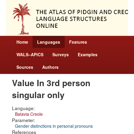
Home
Languages
Features
WALS–APiCS
Surveys
Examples
Sources
Authors
Value In 3rd person
singular only
Language:
Batavia Creole
Parameter:
Gender distinctions in personal pronouns
References