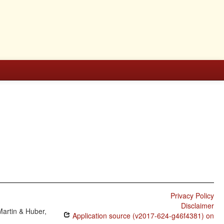
Privacy Policy
Disclaimer
Martin & Huber,
Application source (v2017-624-g46f4381) on