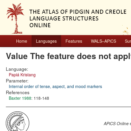
Home
Languages
Features
WALS–APiCS
Su
Value The feature does not app
Language:
Papiá Kristang
Parameter:
Internal order of tense, aspect, and mood markers
References
Baxter 1988
: 118-148
APiCS Online
e