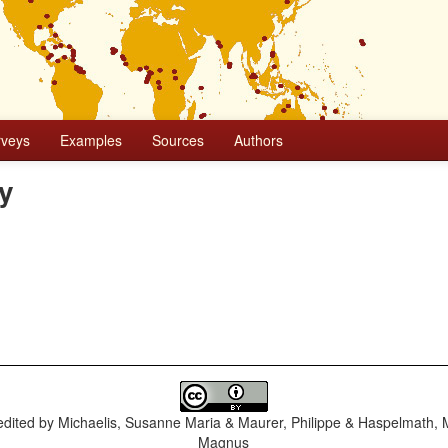
rveys
Examples
Sources
Authors
ly
dited by
Michaelis, Susanne Maria & Maurer, Philippe & Haspelmath, 
Magnus