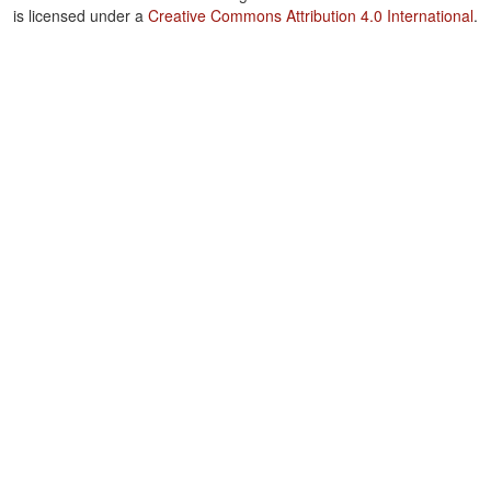
is licensed under a
Creative Commons Attribution 4.0 International
.