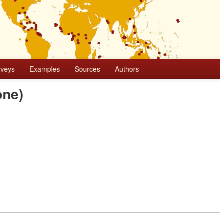
rveys
Examples
Sources
Authors
one)