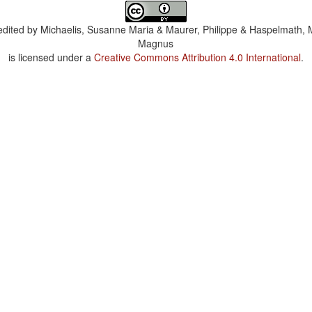
dited by
Michaelis, Susanne Maria & Maurer, Philippe & Haspelmath, 
Magnus
is licensed under a
Creative Commons Attribution 4.0 International
.