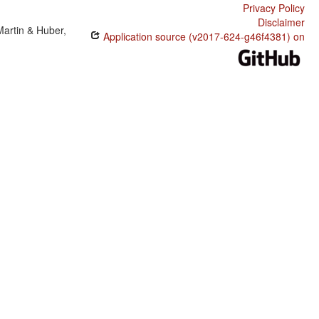
Privacy Policy
Disclaimer
Martin & Huber,
Application source (v2017-624-g46f4381) on