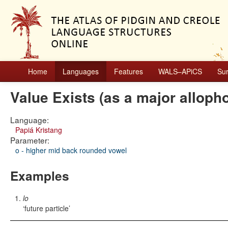
Home
Languages
Features
WALS–APiCS
Su
Value Exists (as a major alloph
Language:
Papiá Kristang
Parameter:
o - higher mid back rounded vowel
Examples
lo
future particle