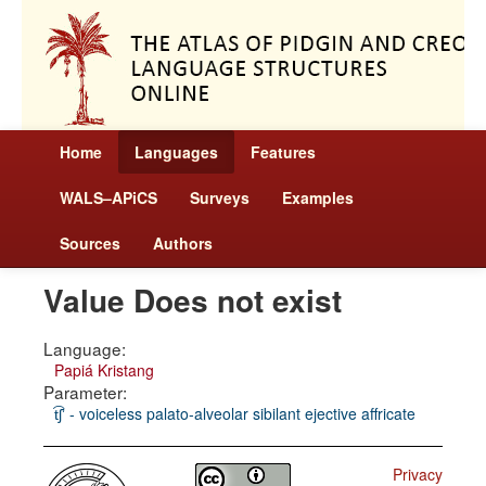
Home
Languages
Features
WALS–APiCS
Surveys
Examples
Sources
Authors
Value Does not exist
Language:
Papiá Kristang
Parameter:
t͡ʃʼ - voiceless palato-alveolar sibilant ejective affricate
Privacy