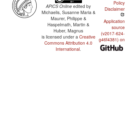
Policy
APiCS Online
edited by
Disclaimer
Michaelis, Susanne Maria &
Maurer, Philippe &
Application
Haspelmath, Martin &
source
Huber, Magnus
(v2017-624-
is licensed under a
Creative
g46f4381) on
Commons Attribution 4.0
International
.