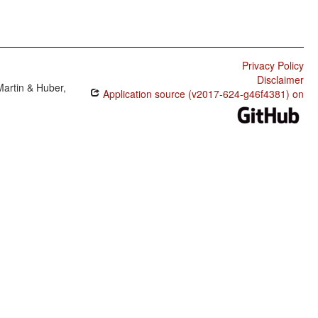
Privacy Policy
Disclaimer
Martin & Huber,
Application source (v2017-624-g46f4381) on