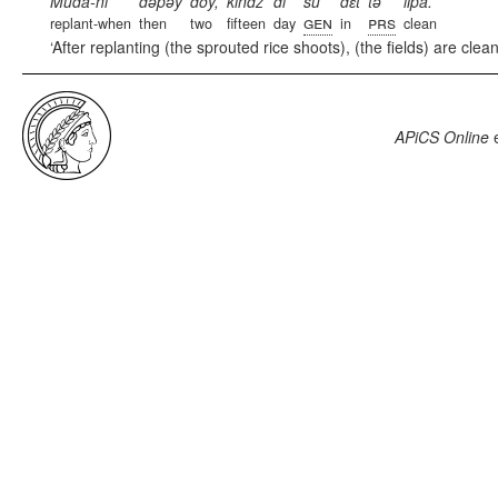
Muda-ni
dəpəy
doy,
kindz
di
su
dɛt
tə
li͂pa.
gen
prs
replant-when
then
two
fifteen
day
in
clean
After replanting (the sprouted rice shoots), (the fields) are clea
APiCS Online
e