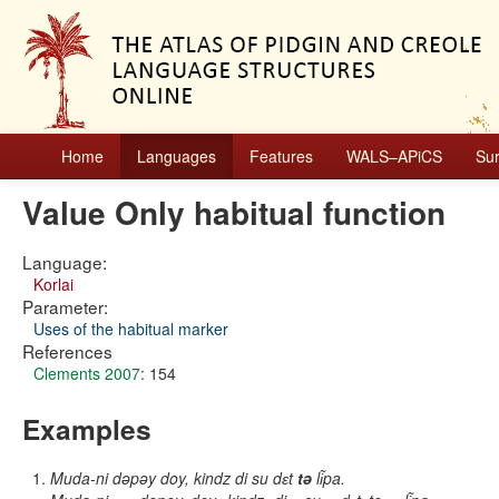
Home
Languages
Features
WALS–APiCS
Su
Value Only habitual function
Language:
Korlai
Parameter:
Uses of the habitual marker
References
Clements 2007
: 154
Examples
Muda-ni dəpəy doy, kindz di su dɛt
tə
li͂pa.