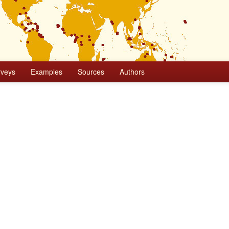
rveys
Examples
Sources
Authors