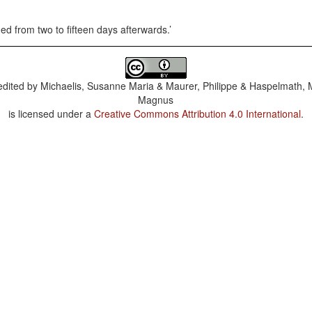
ned from two to fifteen days afterwards.
dited by
Michaelis, Susanne Maria & Maurer, Philippe & Haspelmath, 
Magnus
is licensed under a
Creative Commons Attribution 4.0 International
.