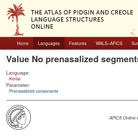
Home
Languages
Features
WALS–APiCS
Su
Value No prenasalized segment
Language:
Korlai
Parameter:
Prenasalized consonants
APiCS Online
e