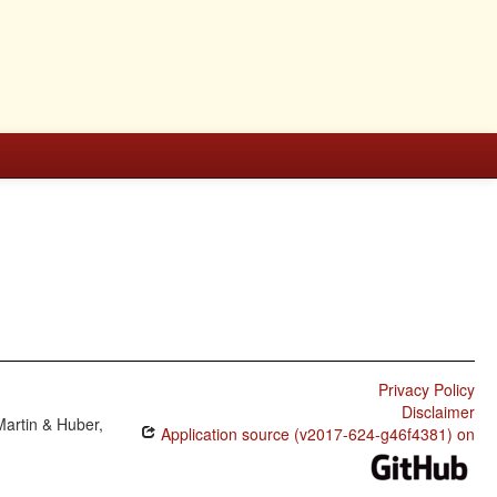
Privacy Policy
Disclaimer
Martin & Huber,
Application source (v2017-624-g46f4381) on