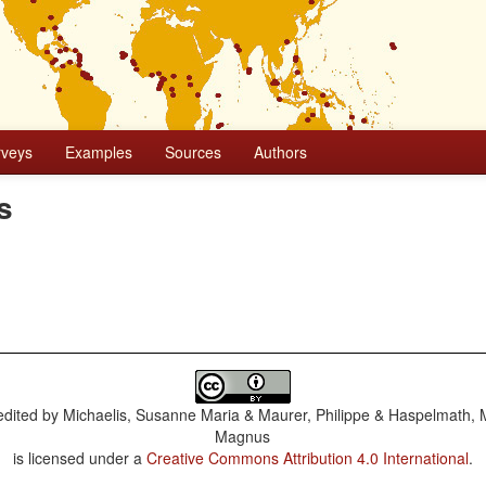
rveys
Examples
Sources
Authors
s
dited by
Michaelis, Susanne Maria & Maurer, Philippe & Haspelmath, 
Magnus
is licensed under a
Creative Commons Attribution 4.0 International
.