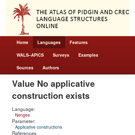
Home
Languages
Features
WALS–APiCS
Surveys
Examples
Sources
Authors
Value No applicative
construction exists
Language:
Nengee
Parameter:
Applicative constructions
References