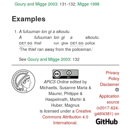
Goury and Migge 2003
: 131-132
;
Migge 1998
Examples
A fufuuman lon gi a sikoutu.
A
fufuuman
lon
gi
a
sikoutu.
det
sg
det
sg
.
thief
run
give
.
police
The thief ran away from the policeman.
See
Goury and Migge 2003
: 132
Privacy
Policy
APiCS Online
edited by
Disclaimer
Michaelis, Susanne Maria &
Maurer, Philippe &
Application
Haspelmath, Martin &
source
Huber, Magnus
(v2017-624-
is licensed under a
Creative
g46f4381) on
Commons Attribution 4.0
International
.